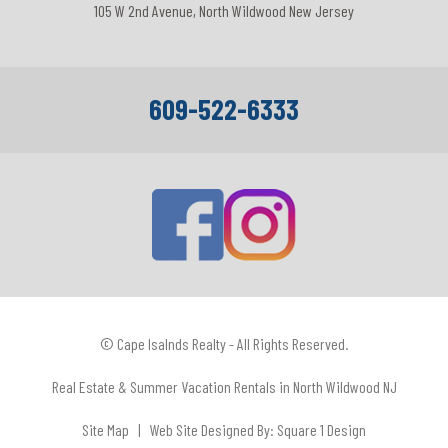
105 W 2nd Avenue, North Wildwood New Jersey
609-522-6333
© Cape Isalnds Realty - All Rights Reserved.
Real Estate & Summer Vacation Rentals in North Wildwood NJ
Site Map
| Web Site Designed By:
Square 1 Design