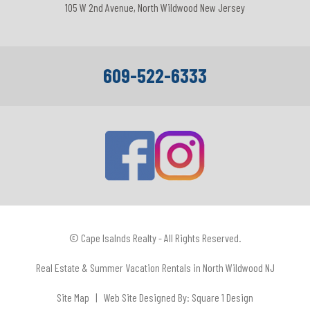
105 W 2nd Avenue, North Wildwood New Jersey
609-522-6333
© Cape Isalnds Realty - All Rights Reserved.
Real Estate & Summer Vacation Rentals in North Wildwood NJ
Site Map
| Web Site Designed By:
Square 1 Design