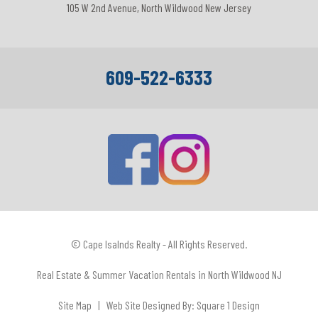
105 W 2nd Avenue, North Wildwood New Jersey
609-522-6333
© Cape Isalnds Realty - All Rights Reserved.
Real Estate & Summer Vacation Rentals in North Wildwood NJ
Site Map
| Web Site Designed By:
Square 1 Design