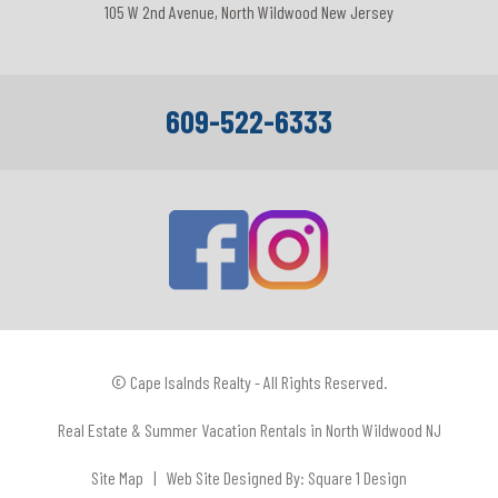
105 W 2nd Avenue, North Wildwood New Jersey
609-522-6333
© Cape Isalnds Realty - All Rights Reserved.
Real Estate & Summer Vacation Rentals in North Wildwood NJ
Site Map
| Web Site Designed By:
Square 1 Design