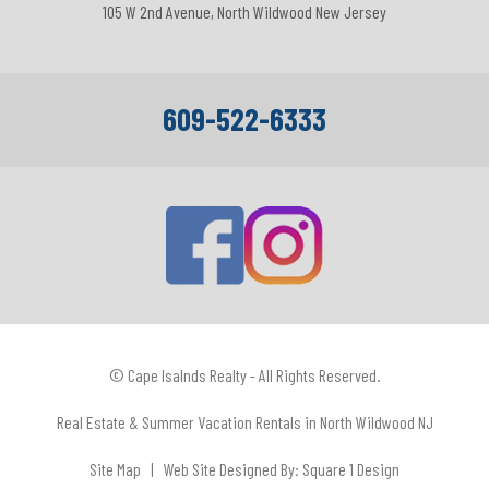
105 W 2nd Avenue, North Wildwood New Jersey
609-522-6333
© Cape Isalnds Realty - All Rights Reserved.
Real Estate & Summer Vacation Rentals in North Wildwood NJ
Site Map
| Web Site Designed By:
Square 1 Design