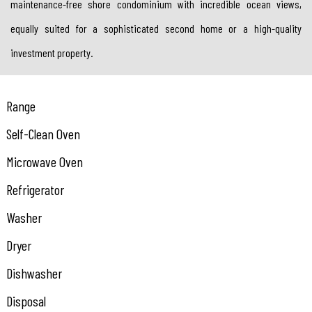
maintenance-free shore condominium with incredible ocean views,
equally suited for a sophisticated second home or a high-quality
investment property.
Range
Self-Clean Oven
Microwave Oven
Refrigerator
Washer
Dryer
Dishwasher
Disposal