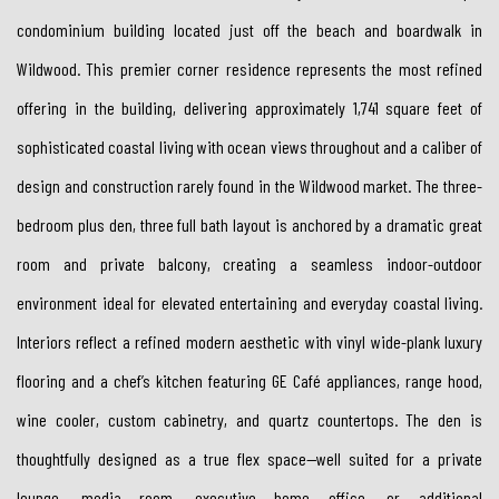
condominium building located just off the beach and boardwalk in
Wildwood. This premier corner residence represents the most refined
offering in the building, delivering approximately 1,741 square feet of
sophisticated coastal living with ocean views throughout and a caliber of
design and construction rarely found in the Wildwood market. The three-
bedroom plus den, three full bath layout is anchored by a dramatic great
room and private balcony, creating a seamless indoor-outdoor
environment ideal for elevated entertaining and everyday coastal living.
Interiors reflect a refined modern aesthetic with vinyl wide-plank luxury
flooring and a chef’s kitchen featuring GE Café appliances, range hood,
wine cooler, custom cabinetry, and quartz countertops. The den is
thoughtfully designed as a true flex space—well suited for a private
lounge, media room, executive home office, or additional