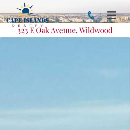
323 E Oak Avenue, Wildwood