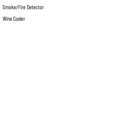
Smoke/Fire Detector
Wine Cooler
Cooktop
Stainless Steel Appliance
Kitchen
Den/TV Room
Dining Area
Laundry/Utility Room
Great Room
Heating: Gas Natural
Heater: Gas