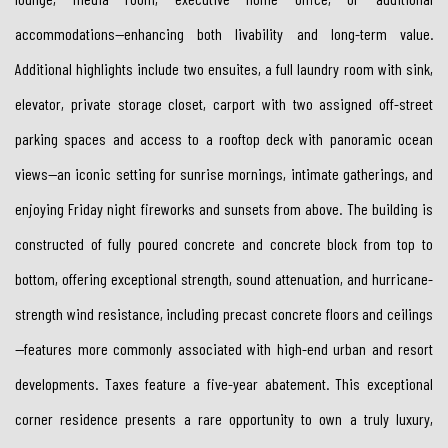
accommodations—enhancing both livability and long-term value.
Additional highlights include two ensuites, a full laundry room with sink,
elevator, private storage closet, carport with two assigned off-street
parking spaces and access to a rooftop deck with panoramic ocean
views—an iconic setting for sunrise mornings, intimate gatherings, and
enjoying Friday night fireworks and sunsets from above. The building is
constructed of fully poured concrete and concrete block from top to
bottom, offering exceptional strength, sound attenuation, and hurricane-
strength wind resistance, including precast concrete floors and ceilings
—features more commonly associated with high-end urban and resort
developments. Taxes feature a five-year abatement. This exceptional
corner residence presents a rare opportunity to own a truly luxury,