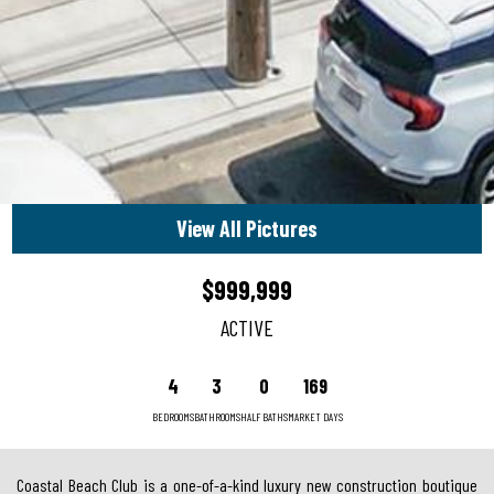
View All Pictures
$999,999
ACTIVE
4
3
0
169
BEDROOMS
BATHROOMS
HALF BATHS
MARKET DAYS
Coastal Beach Club is a one-of-a-kind luxury new construction boutique