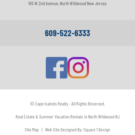
105 W 2nd Avenue, North Wildwood New Jersey
609-522-6333
© Cape Isalnds Realty - All Rights Reserved.
Real Estate & Summer Vacation Rentals in North Wildwood NJ
Site Map
| Web Site Designed By:
Square 1 Design