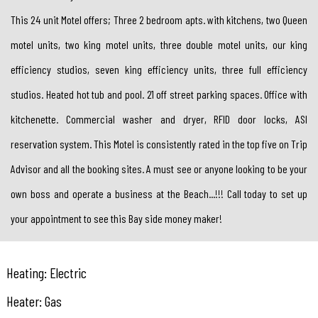
This 24 unit Motel offers; Three 2 bedroom apts. with kitchens, two Queen
motel units, two king motel units, three double motel units, our king
efficiency studios, seven king efficiency units, three full efficiency
studios. Heated hot tub and pool. 21 off street parking spaces. Office with
kitchenette. Commercial washer and dryer, RFID door locks, ASI
reservation system. This Motel is consistently rated in the top five on Trip
Advisor and all the booking sites. A must see or anyone looking to be your
own boss and operate a business at the Beach...!!! Call today to set up
your appointment to see this Bay side money maker!
Heating: Electric
Heater: Gas