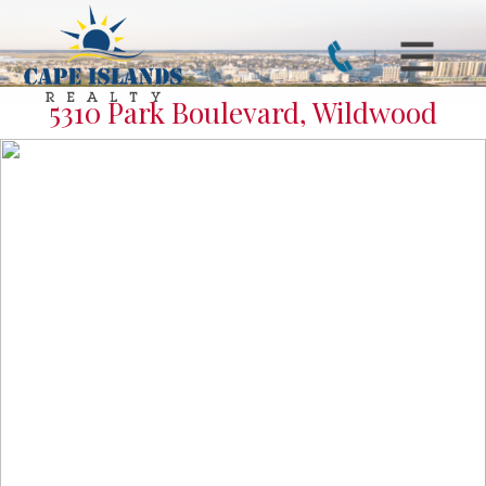
5310 Park Boulevard, Wildwood