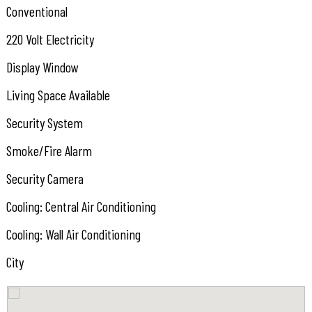
Conventional
220 Volt Electricity
Display Window
Living Space Available
Security System
Smoke/Fire Alarm
Security Camera
Cooling: Central Air Conditioning
Cooling: Wall Air Conditioning
City