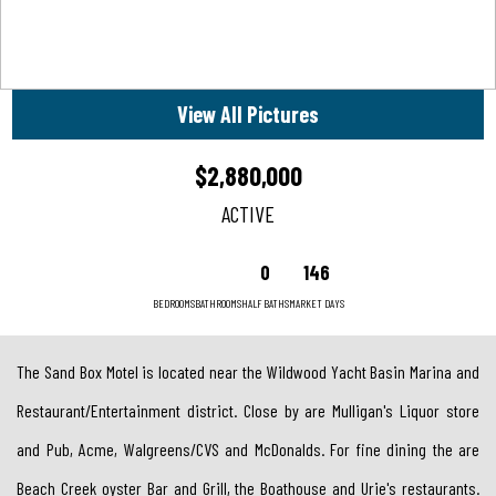
View All Pictures
$2,880,000
ACTIVE
0
146
BEDROOMS
BATHROOMS
HALF BATHS
MARKET DAYS
The Sand Box Motel is located near the Wildwood Yacht Basin Marina and
Restaurant/Entertainment district. Close by are Mulligan's Liquor store
and Pub, Acme, Walgreens/CVS and McDonalds. For fine dining the are
Beach Creek oyster Bar and Grill, the Boathouse and Urie's restaurants.