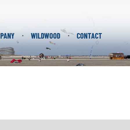
PANY
WILDWOOD
CONTACT