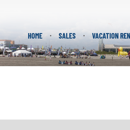
HOME
SALES
VACATION RE