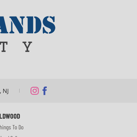
LDWOOD
hings To Do