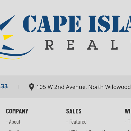
COMPANY
SALES
WI
-
About
-
Featured
-
T