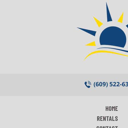
HOME
RENTALS