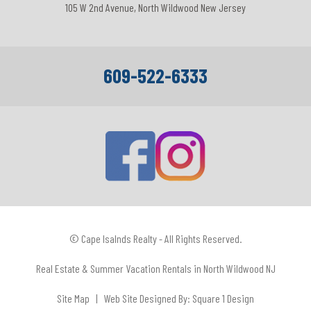
105 W 2nd Avenue, North Wildwood New Jersey
609-522-6333
© Cape Isalnds Realty - All Rights Reserved.
Real Estate & Summer Vacation Rentals in North Wildwood NJ
Site Map
| Web Site Designed By:
Square 1 Design