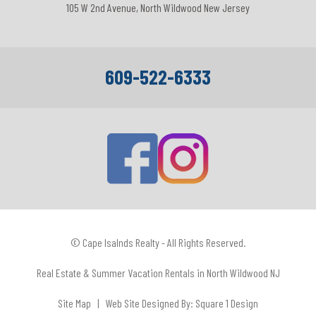
105 W 2nd Avenue, North Wildwood New Jersey
609-522-6333
© Cape Isalnds Realty - All Rights Reserved.
Real Estate & Summer Vacation Rentals in North Wildwood NJ
Site Map
| Web Site Designed By:
Square 1 Design