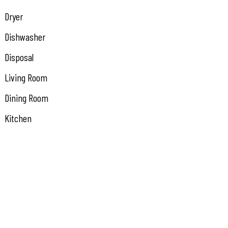
Dryer
Dishwasher
Disposal
Living Room
Dining Room
Kitchen
Den/TV Room
Recreation/Family
Eat In Kitchen
Dining Area
Laundry/Utility Room