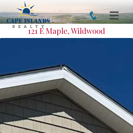
121 E Maple, Wildwood