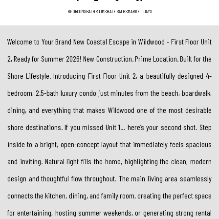
BEDROOMS
BATHROOMS
HALF BATHS
MARKET DAYS
Welcome to Your Brand New Coastal Escape in Wildwood - First Floor Unit
2, Ready for Summer 2026! New Construction. Prime Location. Built for the
Shore Lifestyle. Introducing First Floor Unit 2, a beautifully designed 4-
bedroom, 2.5-bath luxury condo just minutes from the beach, boardwalk,
dining, and everything that makes Wildwood one of the most desirable
shore destinations. If you missed Unit 1… here’s your second shot. Step
inside to a bright, open-concept layout that immediately feels spacious
and inviting. Natural light fills the home, highlighting the clean, modern
design and thoughtful flow throughout. The main living area seamlessly
connects the kitchen, dining, and family room, creating the perfect space
for entertaining, hosting summer weekends, or generating strong rental