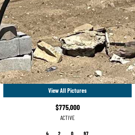
View All Pictures
$775,000
ACTIVE
4
2
0
97