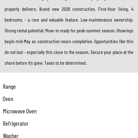
property delivers. Brand new 2026 construction. First-floor living. 4
bedrooms - a rare and valuable feature. Low-maintenance ownership.
Strong rental potential. Move-in ready for peak summer season. Showings
begin mid-May as construction nears completion. Opportunities like this
do not last - especially this close to the season. Secure your place at the
shore before it’s gone. Taxes to be determined.
Range
Oven
Microwave Oven
Refrigerator
Washer