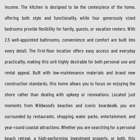
income. The kitchen is designed to be the centerpiece of the home,
offering both style and functionality, while four generously sized
bedrooms provide flexibility for family, guests, or vacation renters. With
2.5 well-appointed bathrooms, convenience and comfort are built into
every detail. The first-floor location offers easy access and everyday
practicality, making this unit highly desirable for both personal use and
rental appeal. Built with low-maintenance materials and brand new
construction standards, this home allows you to focus on enjoying the
shore rather than dealing with upkeep or renovations. Located just
moments from Wildwood’s beaches and iconic boardwalk, you are
surrounded by restaurants, shopping, water parks, entertainment, and
year-round coastal attractions. Whether you are searching for a personal
beach retreat, a high-performing investment property, or both, this