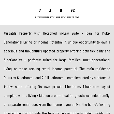
7
3
0
92
BEDROOMS
BATHROOMS
HALF BATHS
MARKET DAYS
Versatile Property with Detached In-Law Suite - Ideal for Multi-
Generational Living or Income Potential. A unique opportunity to own a
spacious and thoughtfully updated property offering both flexibility and
functionality — perfectly suited for large families, multi-generational
living, or those seeking rental income potential. The main residence
features 6 bedrooms and 2 full bathrooms, complemented by a detached
in-law suite offering its own private 1-bedroom, 1-bathroom layout
complete with a living / kitchen area — ideal for guests, extended family,
or separate rental use. From the moment you arrive, the home’s inviting
covered front porch sets the tone for relaxed coastal living. Inside, the