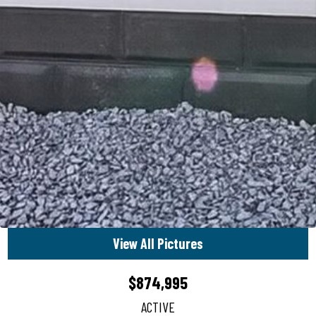
View All Pictures
$874,995
ACTIVE