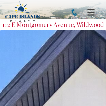
112 E Montgomery Avenue, Wildwood