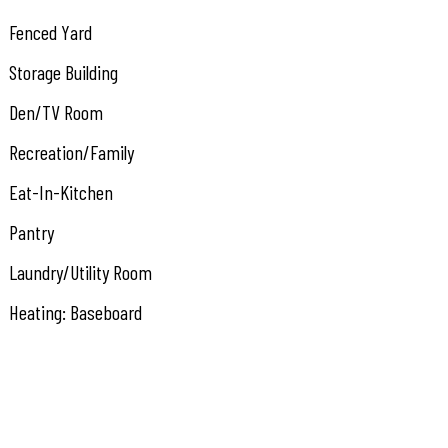
Fenced Yard
Storage Building
Den/TV Room
Recreation/Family
Eat-In-Kitchen
Pantry
Laundry/Utility Room
Heating: Baseboard
Heating: Multi-Zoned
Heating: Split
Heater: Gas- Natural