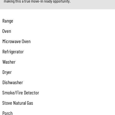
making this a true move-in ready opportunity.
Range
Oven
Microwave Oven
Refrigerator
Washer
Dryer
Dishwasher
Smoke/Fire Detector
Stove Natural Gas
Porch