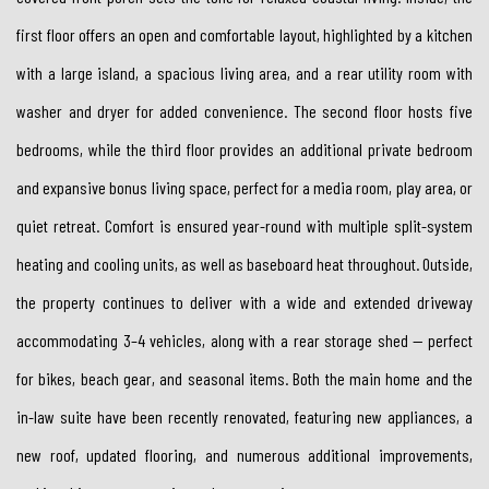
first floor offers an open and comfortable layout, highlighted by a kitchen
with a large island, a spacious living area, and a rear utility room with
washer and dryer for added convenience. The second floor hosts five
bedrooms, while the third floor provides an additional private bedroom
and expansive bonus living space, perfect for a media room, play area, or
quiet retreat. Comfort is ensured year-round with multiple split-system
heating and cooling units, as well as baseboard heat throughout. Outside,
the property continues to deliver with a wide and extended driveway
accommodating 3–4 vehicles, along with a rear storage shed — perfect
for bikes, beach gear, and seasonal items. Both the main home and the
in-law suite have been recently renovated, featuring new appliances, a
new roof, updated flooring, and numerous additional improvements,