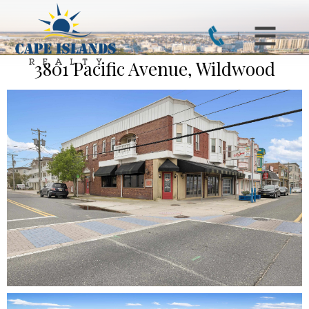
3801 Pacific Avenue, Wildwood