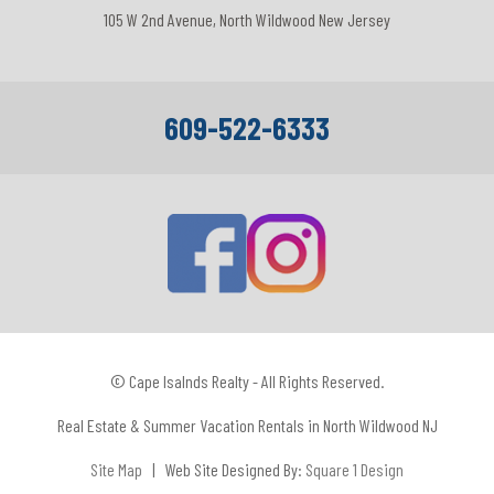
105 W 2nd Avenue, North Wildwood New Jersey
609-522-6333
© Cape Isalnds Realty - All Rights Reserved.
Real Estate & Summer Vacation Rentals in North Wildwood NJ
Site Map
| Web Site Designed By:
Square 1 Design