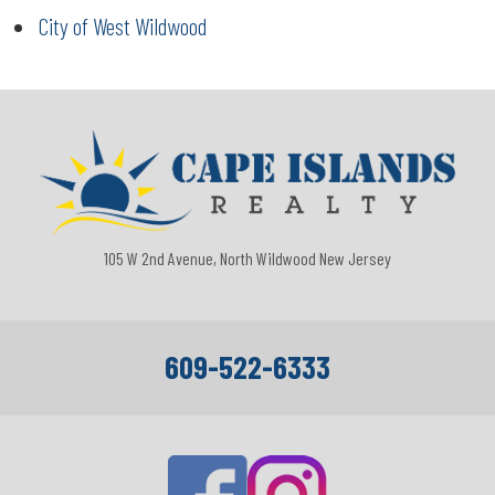
City of West Wildwood
105 W 2nd Avenue, North Wildwood New Jersey
609-522-6333