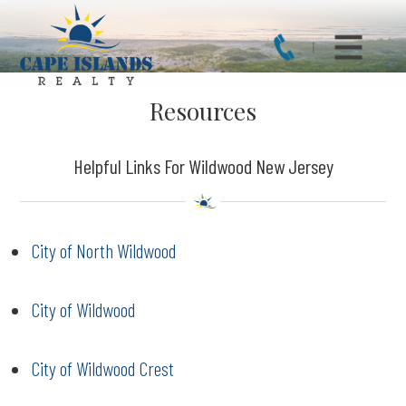
Resources
Helpful Links For Wildwood New Jersey
City of North Wildwood
City of Wildwood
City of Wildwood Crest